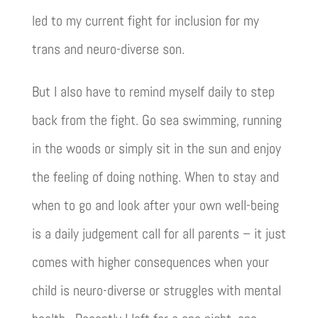
led to my current fight for inclusion for my
trans and neuro-diverse son.
But I also have to remind myself daily to step
back from the fight. Go sea swimming, running
in the woods or simply sit in the sun and enjoy
the feeling of doing nothing. When to stay and
when to go and look after your own well-being
is a daily judgement call for all parents – it just
comes with higher consequences when your
child is neuro-diverse or struggles with mental