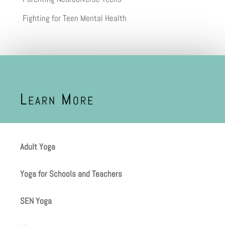
Fighting for Teen Mental Health
Learn More
Adult Yoga
Yoga for Schools and Teachers
SEN Yoga