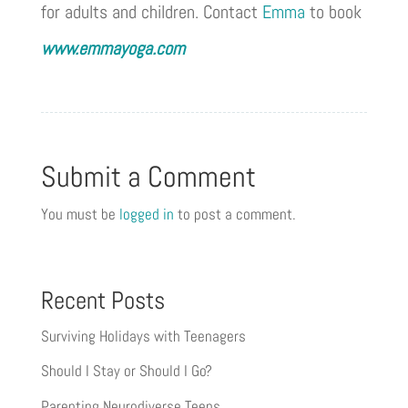
for adults and children. Contact
Emma
to book
www.emmayoga.com
Submit a Comment
You must be
logged in
to post a comment.
Recent Posts
Surviving Holidays with Teenagers
Should I Stay or Should I Go?
Parenting Neurodiverse Teens