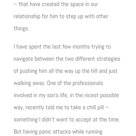
– that have created the space in our
relationship for him to step up with other
things.
I have spent the last few months trying to
navigate between the two different strategies
of pushing him all the way up the hill and just
walking away. One of the professionals
involved in my son’s life, in the nicest possible
way, recently told me to take a chill pill –
something I didn’t want to accept at the time.
But having panic attacks while running