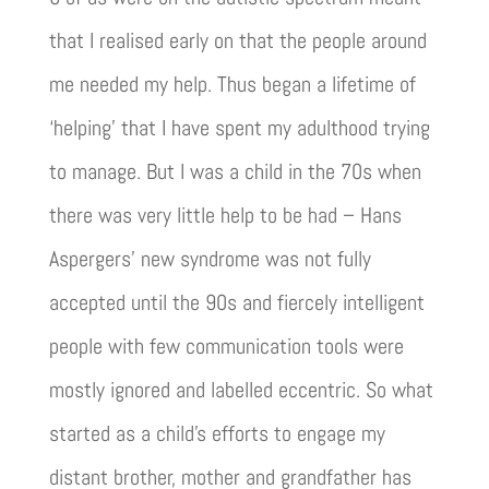
that I realised early on that the people around
me needed my help. Thus began a lifetime of
‘helping’ that I have spent my adulthood trying
to manage. But I was a child in the 70s when
there was very little help to be had – Hans
Aspergers’ new syndrome was not fully
accepted until the 90s and fiercely intelligent
people with few communication tools were
mostly ignored and labelled eccentric. So what
started as a child’s efforts to engage my
distant brother, mother and grandfather has