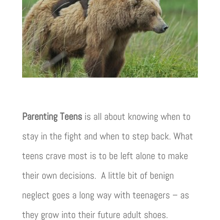
Parenting Teens
is all about knowing when to
stay in the fight and when to step back. What
teens crave most is to be left alone to make
their own decisions. A little bit of benign
neglect goes a long way with teenagers – as
they grow into their future adult shoes.