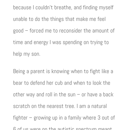
because I couldn’t breathe, and finding myself
unable to do the things that make me feel
good – forced me to reconsider the amount of
time and energy I was spending on trying to
help my son.
Being a parent is knowing when to fight like a
bear to defend her cub and when to look the
other way and roll in the sun – or have a back
scratch on the nearest tree. I am a natural
fighter – growing up in a family where 3 out of
6 of us were on the autistic spectrum meant