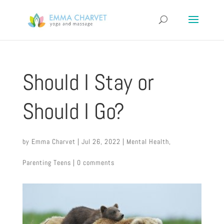
Should I Stay or
Should I Go?
by
Emma Charvet
|
Jul 26, 2022
|
Mental Health
,
Parenting Teens
|
0 comments