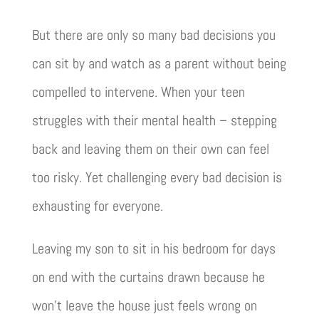
But there are only so many bad decisions you
can sit by and watch as a parent without being
compelled to intervene. When your teen
struggles with their mental health – stepping
back and leaving them on their own can feel
too risky. Yet challenging every bad decision is
exhausting for everyone.
Leaving my son to sit in his bedroom for days
on end with the curtains drawn because he
won’t leave the house just feels wrong on