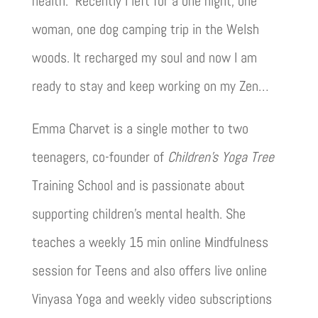
health. Recently I left for a one night, one
woman, one dog camping trip in the Welsh
woods. It recharged my soul and now I am
ready to stay and keep working on my Zen…
Emma Charvet is a single mother to two
teenagers, co-founder of
Children’s Yoga Tree
Training School and is passionate about
supporting children’s mental health. She
teaches a weekly 15 min online Mindfulness
session for Teens and also offers live online
Vinyasa Yoga and weekly video subscriptions