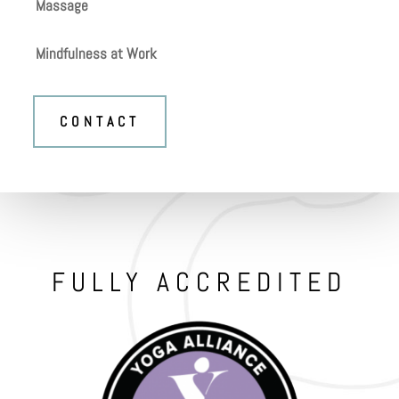
Massage
Mindfulness at Work
CONTACT
FULLY ACCREDITED