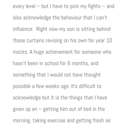
every level – but I have to pick my fights – and
also acknowledge the behaviour that I can’t
influence. Right now my son is sitting behind
those curtains revising on his own for year 10
mocks. A huge achievement for someone who
hasn’t been in school for 6 months, and
something that I would not have thought
possible a few weeks ago. It’s difficult to
acknowledge but it is the things that I have
given up on – getting him out of bed in the
morning, taking exercise and getting fresh air